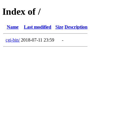
Index of /
Name
Last modified
Size
Description
cgi-bin/
2018-07-11 23:59
-